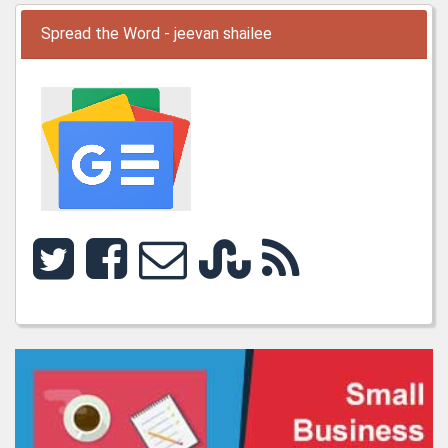
Spread the Word - jeevan shailee