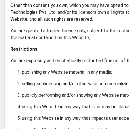
Other than content you own, which you may have opted to 
Technologies Pvt. Ltd. and/or its licensors own all rights t
Website, and all such rights are reserved.
You are granted a limited license only, subject to the rest
the material contained on this Website,
Restrictions
You are expressly and emphatically restricted from all of t
publishing any Website material in any media;
selling, sublicensing and/or otherwise commercializi
publicly performing and/or showing any Website mate
using this Website in any way that is, or may be, dam
using this Website in any way that impacts user acce