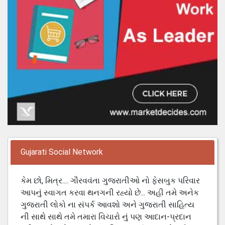
Gujarati Social Network
કેમ છો, મિત્ર.... ગૌરવવંતા ગુજરાતીઓ નો ફેસબુક પરિવાર
આપનું સ્વાગત કરવા થનગની રહ્યો છે... અહી તમે અનેક
ગુજરાતી લોકો ના સંપર્ક આવશો અને ગુજરાતી સાહિત્ય
ની સાથે સાથે તમે તમારા વિચારો નું પણ આદાન-પ્રદાન