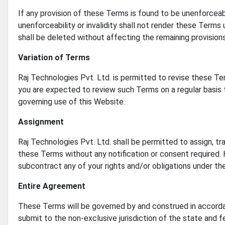
If any provision of these Terms is found to be unenforceabl
unenforceability or invalidity shall not render these Terms 
shall be deleted without affecting the remaining provisions
Variation of Terms
Raj Technologies Pvt. Ltd. is permitted to revise these Ter
you are expected to review such Terms on a regular basis 
governing use of this Website.
Assignment
Raj Technologies Pvt. Ltd. shall be permitted to assign, tr
these Terms without any notification or consent required. H
subcontract any of your rights and/or obligations under t
Entire Agreement
These Terms will be governed by and construed in accordan
submit to the non-exclusive jurisdiction of the state and f