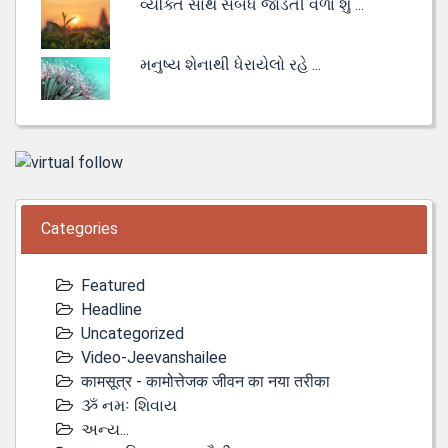
વ્યક્તિ સાથે સંબંધ જોડતી વેળા શું ...
મનુષ્ય શેનાથી ધેરાયેલો રહે ...
Categories
Featured
Headline
Uncategorized
Video-Jeevanshailee
कामसूत्र - कामोत्तेजक जीवन का नया तरीका
ૐ નમઃ શિવાય
અન્ય...