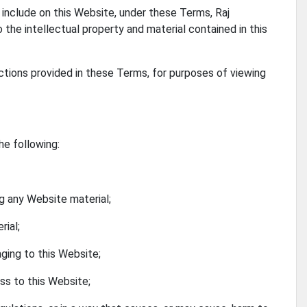
include on this Website, under these Terms, Raj
o the intellectual property and material contained in this
rictions provided in these Terms, for purposes of viewing
he following:
ng any Website material;
rial;
aging to this Website;
ss to this Website;