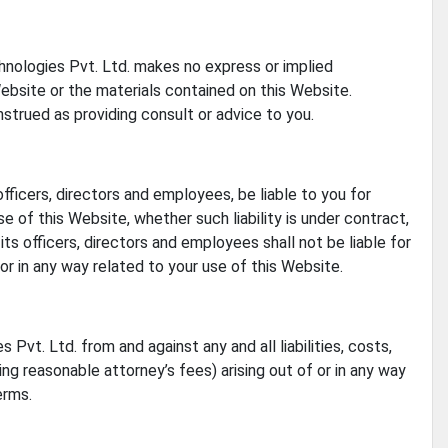
echnologies Pvt. Ltd. makes no express or implied
Website or the materials contained on this Website.
nstrued as providing consult or advice to you.
officers, directors and employees, be liable to you for
e of this Website, whether such liability is under contract,
its officers, directors and employees shall not be liable for
f or in any way related to your use of this Website.
Pvt. Ltd. from and against any and all liabilities, costs,
g reasonable attorney’s fees) arising out of or in any way
erms.