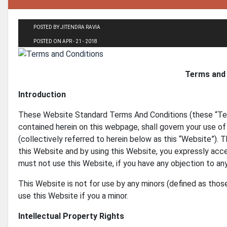
POSTED BY JITENDRA RAVIA
POSTED ON APR - 21 - 2018
Terms and 
Introduction
These Website Standard Terms And Conditions (these “Te
contained herein on this webpage, shall govern your use of 
(collectively referred to herein below as this “Website”). 
this Website and by using this Website, you expressly accep
must not use this Website, if you have any objection to a
This Website is not for use by any minors (defined as thos
use this Website if you a minor.
Intellectual Property Rights