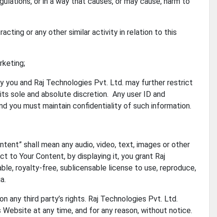
gulations, or in a way that causes, or may cause, harm to
cting or any other similar activity in relation to this
rketing;
y you and Raj Technologies Pvt. Ltd. may further restrict
 its sole and absolute discretion. Any user ID and
d you must maintain confidentiality of such information.
tent” shall mean any audio, video, text, images or other
t to Your Content, by displaying it, you grant Raj
ble, royalty-free, sublicensable license to use, reproduce,
a.
 any third party’s rights. Raj Technologies Pvt. Ltd.
 Website at any time, and for any reason, without notice.