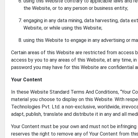
using this Website contrary to applicable laws and re
the Website, or to any person or business entity;
engaging in any data mining, data harvesting, data extra
Website, or while using this Website;
using this Website to engage in any advertising or ma
Certain areas of this Website are restricted from access b
access by you to any areas of this Website, at any time, in
password you may have for this Website are confidential an
Your Content
In these Website Standard Terms And Conditions, “Your Con
material you choose to display on this Website. With respec
Technologies Pvt. Ltd. a non-exclusive, worldwide, irrevoca
adapt, publish, translate and distribute it in any and all medi
Your Content must be your own and must not be infringing on
reserves the right to remove any of Your Content from this