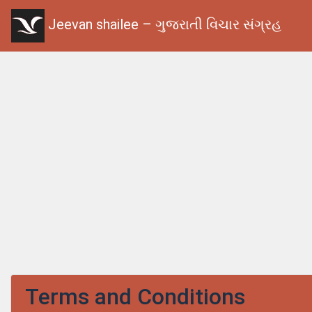
Jeevan shailee – ગુજરાતી વિચાર સંગ્રહ
Terms and Conditions