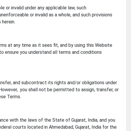
e or invalid under any applicable law, such
unenforceable or invalid as a whole, and such provisions
 herein.
ms at any time as it sees fit, and by using this Website
to ensure you understand all terms and conditions
ansfer, and subcontract its rights and/or obligations under
owever, .you shall not be permitted to assign, transfer, or
hese Terms.
ce with the laws of the State of Gujarat, India, and you
ederal courts located in Ahmedabad, Gujarat, India for the