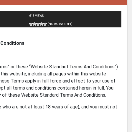
615 VIEWS
(NO RATINGS YET)
Conditions
rms” or these “Website Standard Terms And Conditions”)
this website, including all pages within this website
These Terms apply in full force and effect to your use of
t all terms and conditions contained herein in full. You
ny of these Website Standard Terms And Conditions.
e who are not at least 18 years of age), and you must not