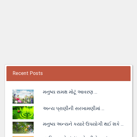
Recent Posts
મનુષ્ય સમક્ષ મોટૂં આવરણ ...
અન્ય પ્રાણીની સરખામણીમાં ...
મનુષ્ય અન્યને કયારે ઉપયોગી થઈ શકે ...