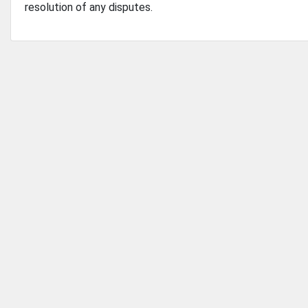
resolution of any disputes.