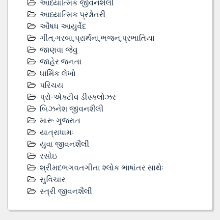
આધ્યાત્મિક જીવનશૈલી
આધ્યાત્મિક પ્રશ્નોતરી
ઔષધ આયુર્વેદ
ગીત,ગરબા,પ્રાર્થના,ભજન,પ્રભાતિયા
જાણવા જેવુ
જાહેર જનતા
ધાર્મિક લેખો
પરિચય
પ્રો-એક્ટીવ ડીસ્‍ક્લોઝર
બિઝનેશ જીવનશૈલી
મારૂ ગુજરાત
યાત્રાધામઃ
યુવા જીવનશૈલી
રસોઇ
શ્રીમદભગવતગીતા શ્લોક ભાષાંતર સાથેઃ
સુવિચાર
સ્ત્રી જીવનશૈલી