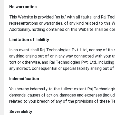
No warranties
This Website is provided “as is,” with all faults, and Raj T
representations or warranties, of any kind related to this 
Additionally, nothing contained on this Website shall be co
Limitation of liability
In no event shall Raj Technologies Pvt. Ltd., nor any of its 
anything arising out of or in any way connected with your us
tort or otherwise, and Raj Technologies Pvt. Ltd., including 
any indirect, consequential or special liability arising out o
Indemnification
You hereby indemnify to the fullest extent Raj Technologies 
demands, causes of action, damages and expenses (includin
related to your breach of any of the provisions of these T
Severability